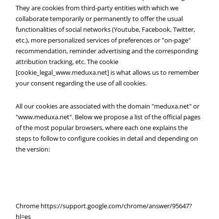
They are cookies from third-party entities with which we
collaborate temporarily or permanently to offer the usual
functionalities of social networks (Youtube, Facebook, Twitter,
etc.), more personalized services of preferences or "on-page"
recommendation, reminder advertising and the corresponding
attribution tracking, etc. The cookie
[cookie_legal_www.meduxa.net] is what allows us to remember
your consent regarding the use of all cookies.
All our cookies are associated with the domain "meduxa.net" or
"www.meduxa.net". Below we propose a list of the official pages
of the most popular browsers, where each one explains the
steps to follow to configure cookies in detail and depending on
the version:
Chrome https://support.google.com/chrome/answer/95647?
hl=es