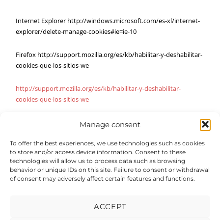
Internet Explorer http://windows.microsoft.com/es-xl/internet-
explorer/delete-manage-cookies#ie=ie-10
Firefox http://support.mozilla.org/es/kb/habilitar-y-deshabilitar-
cookies-que-los-sitios-we
http://support.mozilla.org/es/kb/habilitar-y-deshabilitar-
cookies-que-los-sitios-we
Manage consent
To offer the best experiences, we use technologies such as cookies
to store and/or access device information. Consent to these
technologies will allow us to process data such as browsing
behavior or unique IDs on this site. Failure to consent or withdrawal
of consent may adversely affect certain features and functions.
ACCEPT