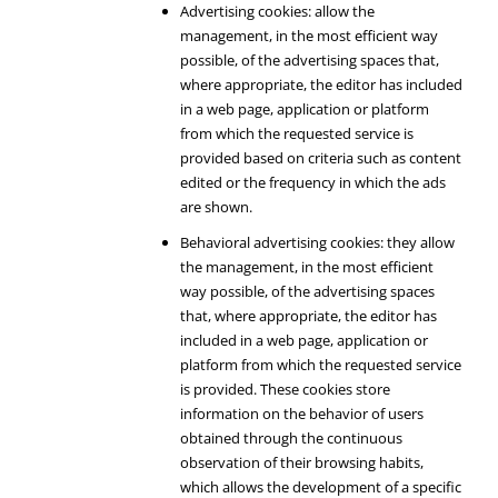
Advertising cookies: allow the
management, in the most efficient way
possible, of the advertising spaces that,
where appropriate, the editor has included
in a web page, application or platform
from which the requested service is
provided based on criteria such as content
edited or the frequency in which the ads
are shown.
Behavioral advertising cookies: they allow
the management, in the most efficient
way possible, of the advertising spaces
that, where appropriate, the editor has
included in a web page, application or
platform from which the requested service
is provided. These cookies store
information on the behavior of users
obtained through the continuous
observation of their browsing habits,
which allows the development of a specific