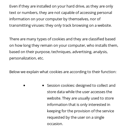
Even if they are installed on your hard drive, as they are only
text or numbers, they are not capable of accessing personal
information on your computer by themselves, nor of
transmitting viruses: they only track browsing on a website.
There are many types of cookies and they are classified based
on how long they remain on your computer, who installs them,
based on their purpose, techniques, advertising, analysis,
personalization, etc.
Below we explain what cookies are according to their function:
Session cookies: designed to collect and
store data while the user accesses the
website. They are usually used to store
information that is only interested in
keeping for the provision of the service
requested by the user on a single
occasion.