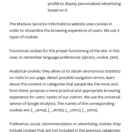
profile to display personalized advertising
based on it.
The Meduxa Servicios Informáticos website uses cookies in
order to streamline the browsing experience of users. We use 3
types of cookies:
Functional cookies for the proper functioning of the site. In this
case, to remember language preferences: [qtrans_cookie_test].
Analytical cookies: they allow us to obtain anonymous statistics
on visits to our page, detect possible navigation errors, learn
about the content or categories that people like the most and,
from there, propose a more practical and appropriate browsing
experience for users. tastes of our visitors. We use the universal
service of Google Analytics. The names of the corresponding
cookies are: [__utma], [__utmb], [__utmc], [__utmz].
Preference, social, recommendation or advertising cookies: they
include cookies that are not included in the previous categories.