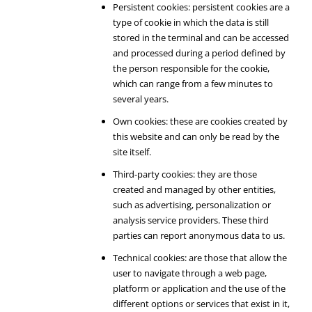
Persistent cookies: persistent cookies are a
type of cookie in which the data is still
stored in the terminal and can be accessed
and processed during a period defined by
the person responsible for the cookie,
which can range from a few minutes to
several years.
Own cookies: these are cookies created by
this website and can only be read by the
site itself.
Third-party cookies: they are those
created and managed by other entities,
such as advertising, personalization or
analysis service providers. These third
parties can report anonymous data to us.
Technical cookies: are those that allow the
user to navigate through a web page,
platform or application and the use of the
different options or services that exist in it,