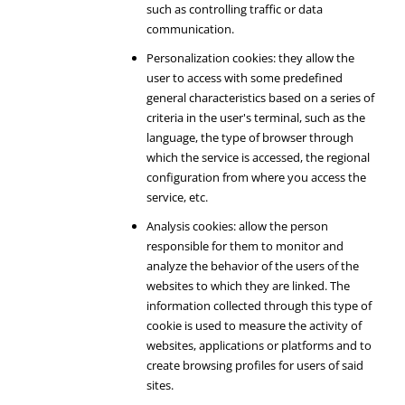
such as controlling traffic or data
communication.
Personalization cookies: they allow the
user to access with some predefined
general characteristics based on a series of
criteria in the user's terminal, such as the
language, the type of browser through
which the service is accessed, the regional
configuration from where you access the
service, etc.
Analysis cookies: allow the person
responsible for them to monitor and
analyze the behavior of the users of the
websites to which they are linked. The
information collected through this type of
cookie is used to measure the activity of
websites, applications or platforms and to
create browsing profiles for users of said
sites.