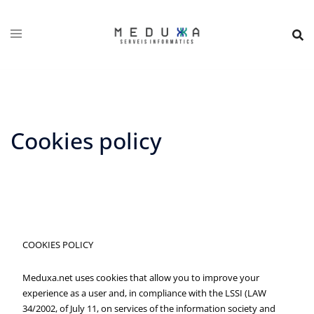
Skip
to
content
Cookies policy
COOKIES POLICY
Meduxa.net uses cookies that allow you to improve your
experience as a user and, in compliance with the LSSI (LAW
34/2002, of July 11, on services of the information society and