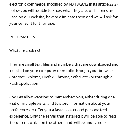
electronic commerce, modified by RD 13/2012 in its article 22.2),
below you will be able to know what they are, which ones are
used on our website, how to eliminate them and we will ask for
your consent for their use.
INFORMATION
What are cookies?
They are small text files and numbers that are downloaded and
installed on your computer or mobile through your browser
(Internet Explorer, Firefox, Chrome, Safari, etc.) or through a
Flash application.
Cookies allow websites to "remember" you, either during one
visit or multiple visits, and to store information about your
preferences to offer you a faster, easier and personalized
experience. Only the server that installed it will be able to read
its content, which on the other hand, will be anonymous.