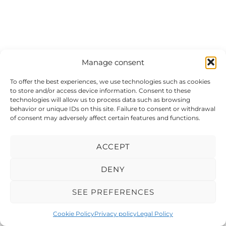
Manage consent
To offer the best experiences, we use technologies such as cookies
to store and/or access device information. Consent to these
technologies will allow us to process data such as browsing
behavior or unique IDs on this site. Failure to consent or withdrawal
of consent may adversely affect certain features and functions.
ACCEPT
DENY
SEE PREFERENCES
© 2026 Meduxa Computer Services.
Cookie Policy
Privacy policy
Legal Policy