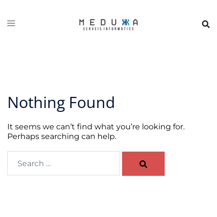
Skip
to
content
Nothing Found
It seems we can’t find what you’re looking for.
Perhaps searching can help.
Search…