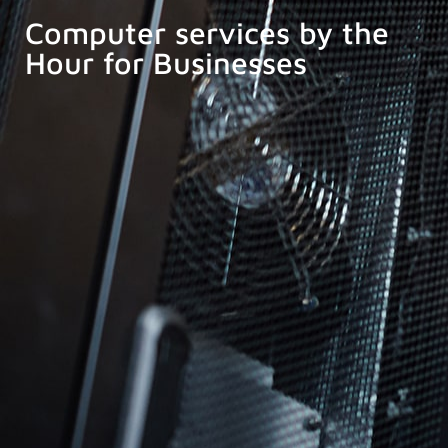
Computer services by the
Hour for Businesses