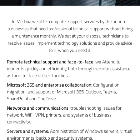
In Meduxa we offer computer support services by the hour for
businesses that need professional technical support without hiring
a maintenance monthly. We put at your disposal technicians to
resolve issues, implement technology solutions and provide advice
to IT when you need it.
Remote technical support and face-to-face:
we Attend to
incidents quickly and efficiently, both through remote assistance
as face-to-face in their facilities.
Microsoft 365 and enterprise collaboration:
Configuration,
migration, and support of Microsoft 365, Outlook, Teams,
SharePoint and OneDrive.
Networks and communications:
troubleshooting issues for
network, WiFi, VPN, printers, and systems of business
connectivity.
Servers and systems:
Administration of Windows servers, virtual
environments, backup and security systems.