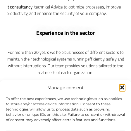
It consultancy:
technical Advice to optimize processes, improve
productivity, and enhance the security of your company.
Experience in the sector
For more than 20 years we help businesses of different sectors to
maintain their technological systems running efficiently, safely and
without interruptions. Our team provides solutions tailored to the
real needs of each organization.
Without permanence. No monthly fees. You pay only for the time
Manage consent
they actually need it.
To offer the best experiences, we use technologies such as cookies
to store and/or access device information. Consent to these
Remote support immediate
technologies will allow us to process data such as browsing
Interventions, face-to-face
behavior or unique IDs on this site. Failure to consent or withdrawal
Bonds of hours
of consent may adversely affect certain features and functions.
Microsoft 365