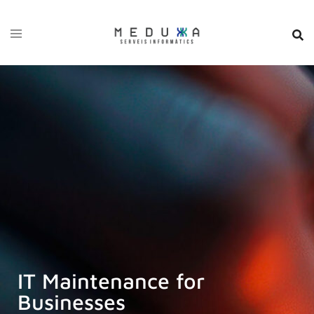
IT Maintenance for
Businesses