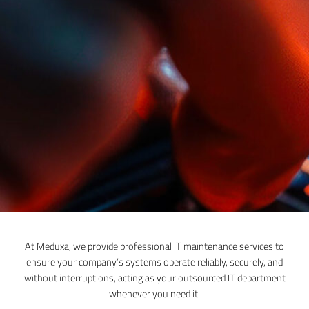
At Meduxa, we provide professional IT maintenance services to
ensure your company’s systems operate reliably, securely, and
without interruptions, acting as your outsourced IT department
whenever you need it.