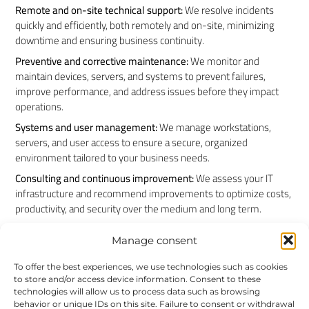
Remote and on-site technical support:
We resolve incidents
quickly and efficiently, both remotely and on-site, minimizing
downtime and ensuring business continuity.
Preventive and corrective maintenance:
We monitor and
maintain devices, servers, and systems to prevent failures,
improve performance, and address issues before they impact
operations.
Systems and user management:
We manage workstations,
servers, and user access to ensure a secure, organized
environment tailored to your business needs.
Consulting and continuous improvement:
We assess your IT
infrastructure and recommend improvements to optimize costs,
productivity, and security over the medium and long term.
Manage consent
Industry experience
To offer the best experiences, we use technologies such as cookies
to store and/or access device information. Consent to these
technologies will allow us to process data such as browsing
For more than 20 years, we have supported businesses across
behavior or unique IDs on this site. Failure to consent or withdrawal